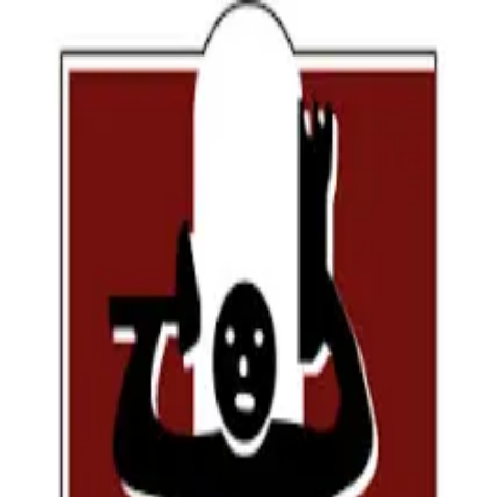
Have an account ?
Please signin
Personal Info
Program Listing
Application Data
← Previous
Continue →